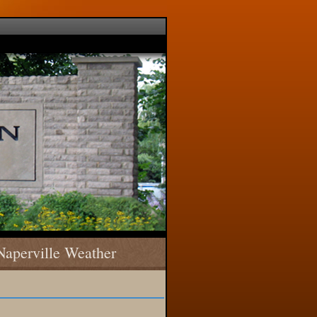
Naperville Weather