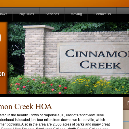
laws
Pay Dues
Services
Moving
Contact Us
amon Creek HOA
d in the beautiful town of Naperville, IL, east of Ranchview Drive
hborhood is located just four miles from downtown Naperville, which
ment options. Also in the area are 2,500 acres of parks and many great