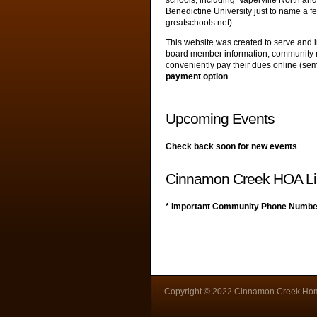
schools, including Naperville North an
Benedictine University just to name a f
greatschools.net).
This website was created to serve and
board member information, community n
conveniently pay their dues online (se
payment option
.
Upcoming Events
Check back soon for new events
Cinnamon Creek HOA Li
* Important Community Phone Numb
Copyright © 2022 Cinnamon Creek Hom