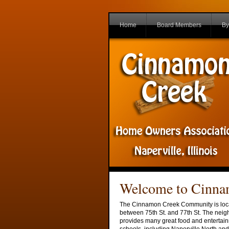
Home
Board Members
By
Welcome to Cinn
The Cinnamon Creek Community is locate
between 75th St. and 77th St. The neig
provides many great food and entertain