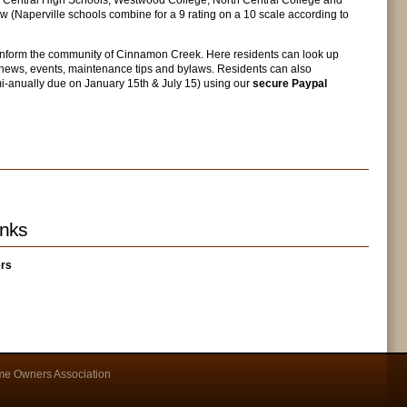
d Central High Schools, Westwood College, North Central College and
ew (Naperville schools combine for a 9 rating on a 10 scale according to
 inform the community of Cinnamon Creek. Here residents can look up
ews, events, maintenance tips and bylaws. Residents can also
mi-anually due on January 15th & July 15) using our
secure Paypal
nks
ers
e Owners Association